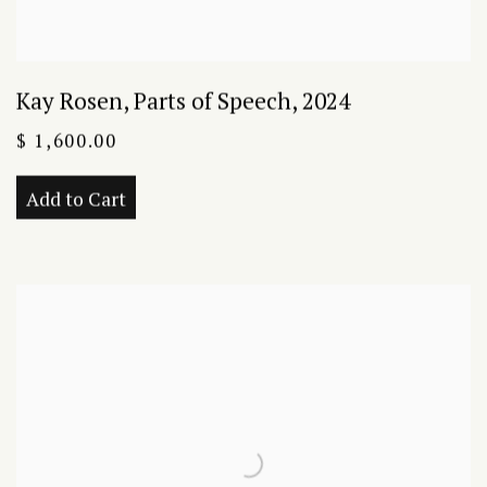
Kay Rosen
,
Parts of Speech
,
2024
$ 1,600.00
Add to Cart