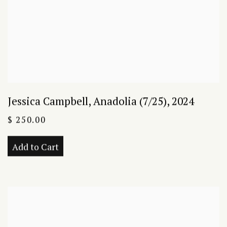
Jessica Campbell
,
Anadolia (7/25)
,
2024
$ 250.00
Add to Cart