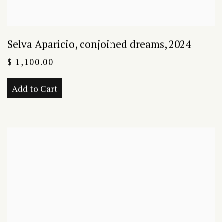
Selva Aparicio
,
conjoined dreams
,
2024
$ 1,100.00
Add to Cart