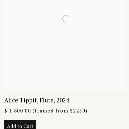
Alice Tippit
,
Flute
,
2024
$ 1,800.00 (framed from $2250)
Add to Cart