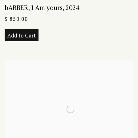
bARBER
,
I Am yours
,
2024
$ 850.00
Add to Cart