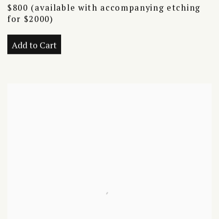
$800 (available with accompanying etching
for $2000)
Add to Cart