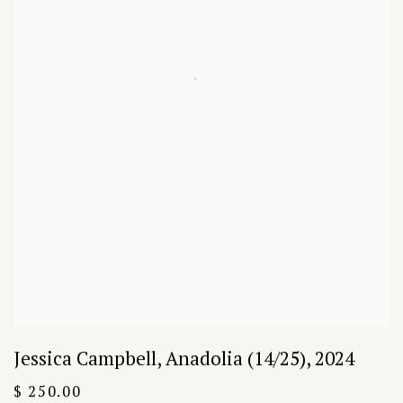
Jessica Campbell
,
Anadolia (14/25)
,
2024
$ 250.00