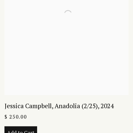
Jessica Campbell
,
Anadolia (2/25)
,
2024
$ 250.00
Add to Cart