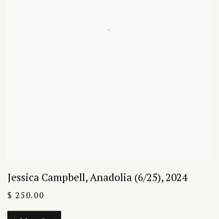
Jessica Campbell
,
Anadolia (6/25)
,
2024
$ 250.00