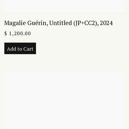
Magalie Guérin
,
Untitled (JP+CC2)
,
2024
$ 1,200.00
Add to Cart