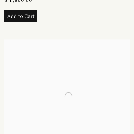
$ 1,800.00
Add to Cart