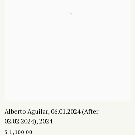
Alberto Aguilar
,
06.01.2024 (After
02.02.2024)
,
2024
$ 1,100.00