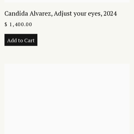
Candida Alvarez
,
Adjust your eyes
,
2024
$ 1,400.00
Add to Cart