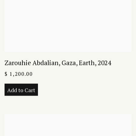
Zarouhie Abdalian
,
Gaza
,
Earth
,
2024
$ 1,200.00
Add to Cart