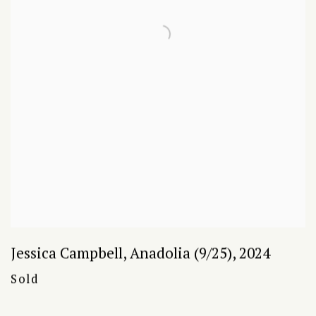
Jessica Campbell
,
Anadolia (9/25)
,
2024
Sold