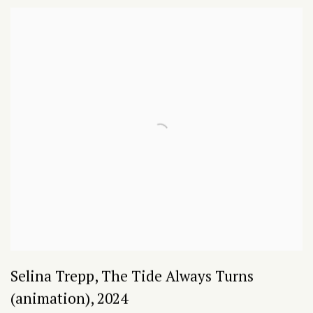
Selina Trepp
,
The Tide Always Turns
(animation)
,
2024