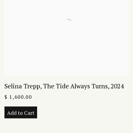
Selina Trepp
,
The Tide Always Turns
,
2024
$ 1,600.00
Add to Cart