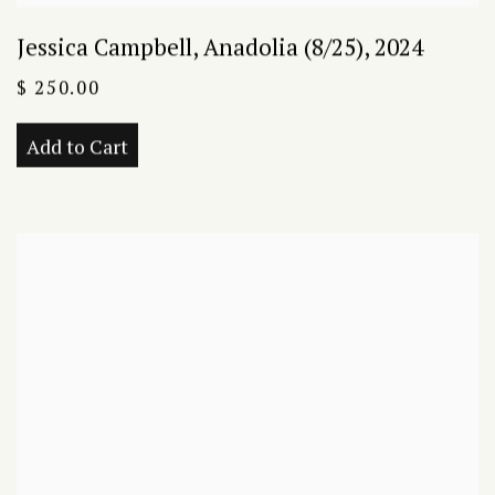
Jessica Campbell
,
Anadolia (8/25)
,
2024
$ 250.00
Add to Cart