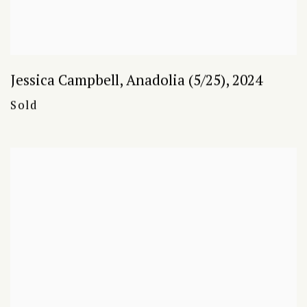
Jessica Campbell
,
Anadolia (5/25)
,
2024
Sold