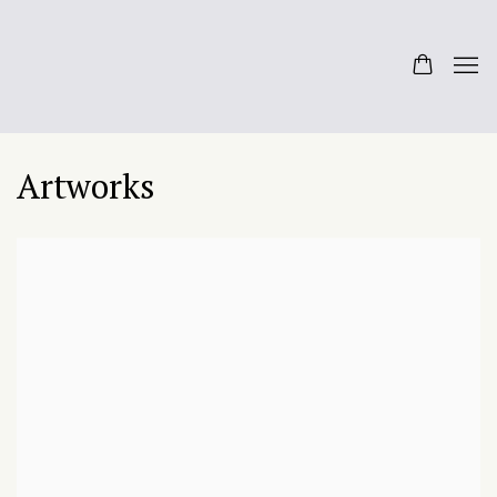
Artworks