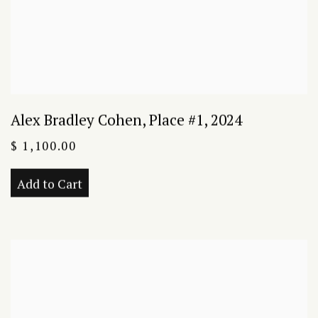
Alex Bradley Cohen
,
Place #1
,
2024
$ 1,100.00
Add to Cart