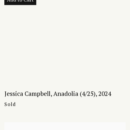
Jessica Campbell
,
Anadolia (4/25)
,
2024
Sold