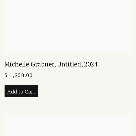
Michelle Grabner
,
Untitled
,
2024
$ 1,250.00
Add to Cart