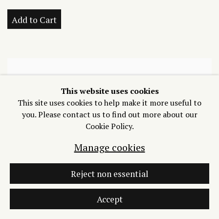
Add to Cart
This website uses cookies
This site uses cookies to help make it more useful to
you. Please contact us to find out more about our
Cookie Policy.
Manage cookies
Reject non essential
Accept