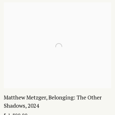
Matthew Metzger
,
Belonging: The Other
Shadows
,
2024