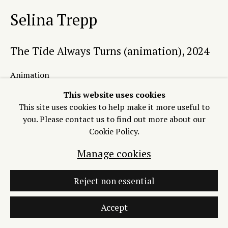
Selina Trepp
Manage cookies
Copyright © 2026 Process/Process LLC
The Tide Always Turns (animation)
,
2024
Site by Artlogic
Animation
Variable.
This website uses cookies
Edition of 16 plus 1 artist's proof
This site uses cookies to help make it more useful to
you. Please contact us to find out more about our
Copyright The Artist
Cookie Policy.
$800 (available with
Manage cookies
accompanying etching for $2000)
Reject non essential
Add to Cart
Accept
INQUIRE