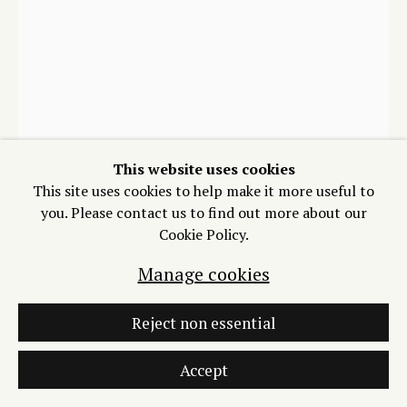
Manage cookies
Copyright © 2026 Process/Process LLC
Zarouhie Abdalian
Site by Artlogic
Gaza, Earth
,
2024
This website uses cookies
This site uses cookies to help make it more useful to
Intaglio and blind collagraph on Hahnemühle
you. Please contact us to find out more about our
Copperplate Extra Bright White
Cookie Policy.
12 x 16 inches
Edition of 20 plus 2 artist's proofs
Manage cookies
Copyright The Artist
Reject non essential
Photo: Dylan Yarbrough
$ 1,200.00
Accept