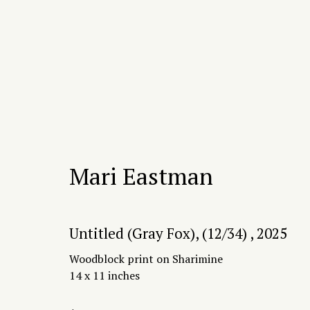
Artworks
Mari Eastman
Untitled (Gray Fox), (12/34)
,
2025
2415 W 19th St, Chicago, IL 60608
hello@proce
Woodblock print on Sharimine
14 x 11 inches
Manage cookies
Copyright © 2026 Process/Process LLC
Site by 