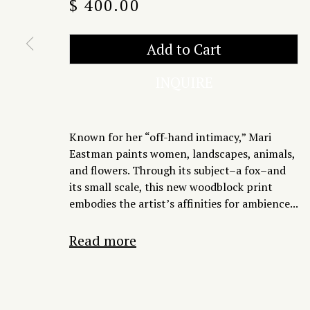
$ 400.00
Add to Cart
INQUIRE
Known for her “off-hand intimacy,” Mari
Eastman paints women, landscapes, animals,
and flowers. Through its subject–a fox–and
its small scale, this new woodblock print
embodies the artist’s affinities for ambience...
Read more