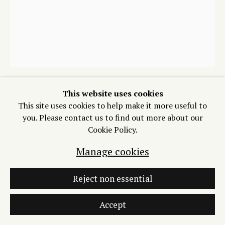
Manage cookies
Copyright © 2026 Process/Process LLC
Site by Artlogic
This website uses cookies
Mari Eastman
This site uses cookies to help make it more useful to
you. Please contact us to find out more about our
Cookie Policy.
Untitled (Gray Fox), (24/34)
,
2025
Manage cookies
Woodblock print on Sharimine
14 x 11 inches
Reject non essential
$ 400.00
Accept