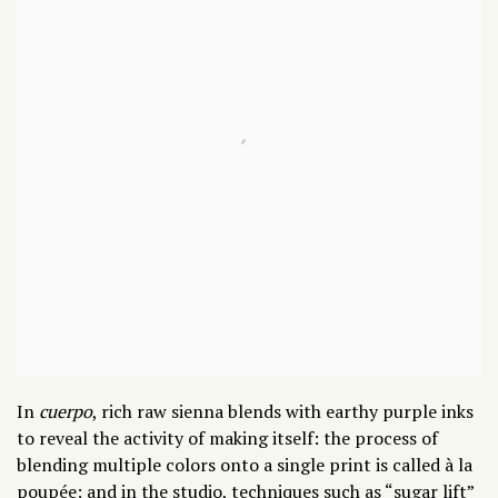
In
cuerpo
,
rich raw sienna blends with earthy purple inks
to reveal the activity of making itself: the process of
blending multiple colors onto a single print is called
à la
poupée
; and in the studio, techniques such as “sugar lift”