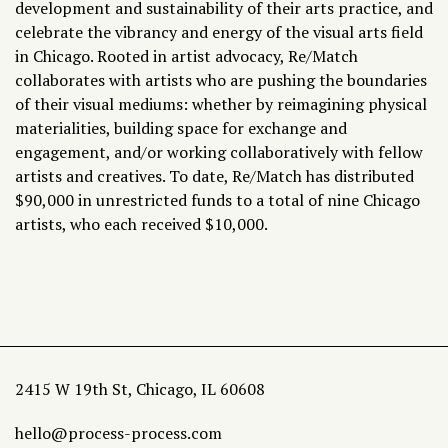
development and sustainability of their arts practice, and
celebrate the vibrancy and energy of the visual arts field
in Chicago. Rooted in artist advocacy, Re/Match
collaborates with artists who are pushing the boundaries
of their visual mediums: whether by reimagining physical
materialities, building space for exchange and
engagement, and/or working collaboratively with fellow
artists and creatives. To date, Re/Match has distributed
$90,000 in unrestricted funds to a total of nine Chicago
artists, who each received $10,000.
2415 W 19th St, Chicago, IL 60608
hello@process-process.com