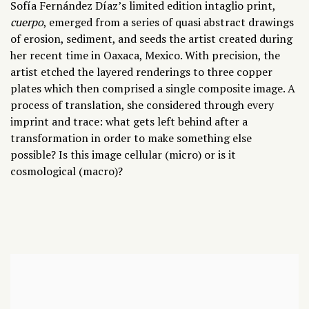
Sofía Fernández Díaz
’s
limited edition intaglio print,
cuerpo
, emerged from a series of quasi abstract drawings
of erosion, sediment, and seeds the artist created during
her recent time in Oaxaca, Mexico. With precision, the
artist etched the layered renderings to three copper
plates which then comprised a single composite image. A
process of translation, she considered through every
imprint and trace: what gets left behind after a
transformation in order to make something else
possible? Is this image cellular (micro) or is it
cosmological (macro)?