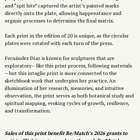
and “spit bite” captured the artist’s painted marks
directly onto the plate, allowing happenstance and
organic processes to determine the final matrix.
Each print in the edition of 20 is unique, as the circular
plates were rotated with each turn of the press.
Fernández Díaz
is known for sculptures that are
exploratory—like this print process, following materials
—but this intaglio print is more connected to the
sketchbook work that underpins her practice. An
illumination of her research, memories, and intuitive
observation, the print serves as both botanical study and
spiritual mapping, evoking cycles of growth, resilience,
and transformation.
Sales of this print benefit Re/Match’s 2026 grants to