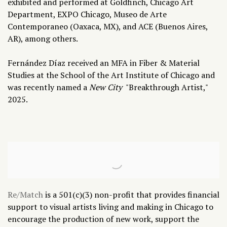
exhibited and performed at Goldfinch, Chicago Art
Department, EXPO Chicago, Museo de Arte
Contemporaneo (Oaxaca, MX), and ACE (Buenos Aires,
AR), among others.
Fernández Díaz received an MFA in Fiber & Material
Studies at the School of the Art Institute of Chicago and
was recently named a
New City
"
Breakthrough Artist,"
2025.
Re/Match
is a 501(c)(3) non-profit that provides financial
support to visual artists living and making in Chicago to
encourage the production of new work, support the