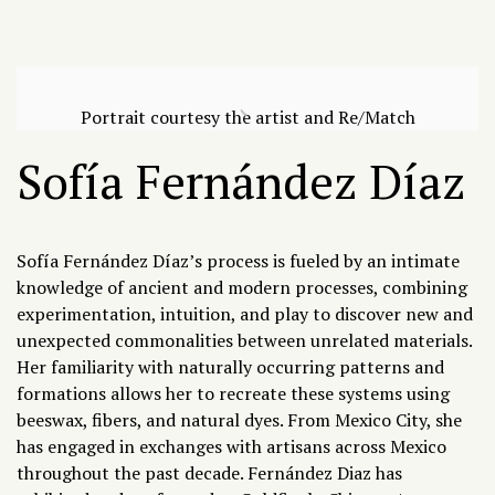
Portrait courtesy the artist and Re/Match
Sofía Fernández Díaz
Sofía Fernández Díaz’s
process is fueled by an intimate
knowledge of ancient and modern processes, combining
experimentation, intuition, and play to discover new and
unexpected commonalities between unrelated materials.
Her familiarity with naturally occurring patterns and
formations allows her to recreate these systems using
beeswax, fibers, and natural dyes. From Mexico City, she
has engaged in exchanges with artisans across Mexico
throughout the past decade. Fernández Diaz has