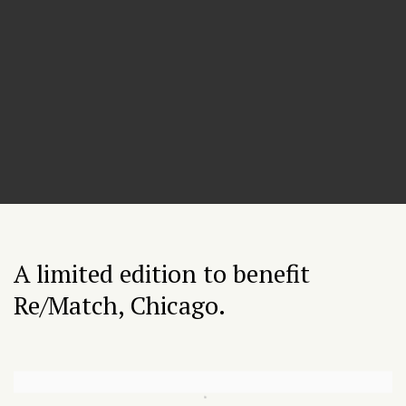
A limited edition to benefit
Re/Match, Chicago.