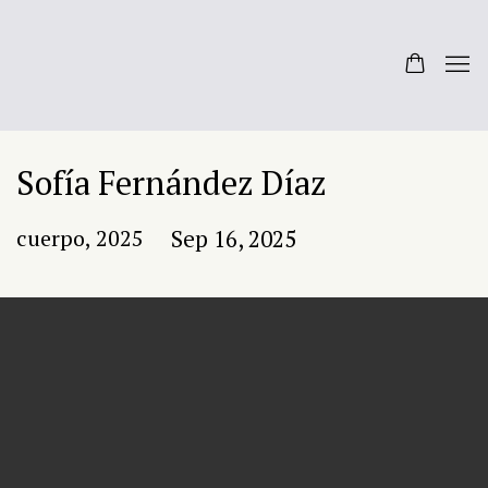
Sofía Fernández Díaz
cuerpo, 2025
Sep 16, 2025