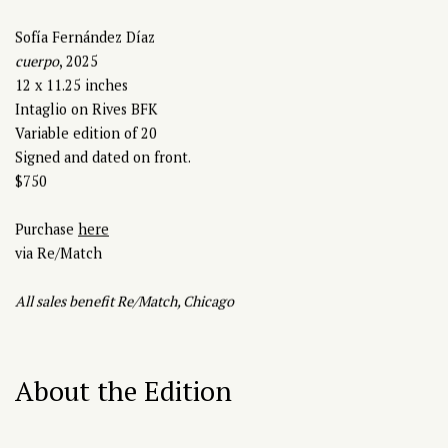
Sofía Fernández Díaz
cuerpo
, 2025
12 x 11.25 inches
Intaglio on Rives BFK
Variable edition of 20
Signed and dated on front.
$750
Purchase
here
via Re/Match
A
ll sales benefit Re/Match, Chicago
About the Edition