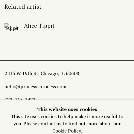
Related artist
Alice Tippit
2415 W 19th St, Chicago, IL 60608
hello@process-process.com
773-715-1473
This website uses cookies
Join our Mailing List
This site uses cookies to help make it more useful to
you. Please contact us to find out more about our
Cookie Policy.