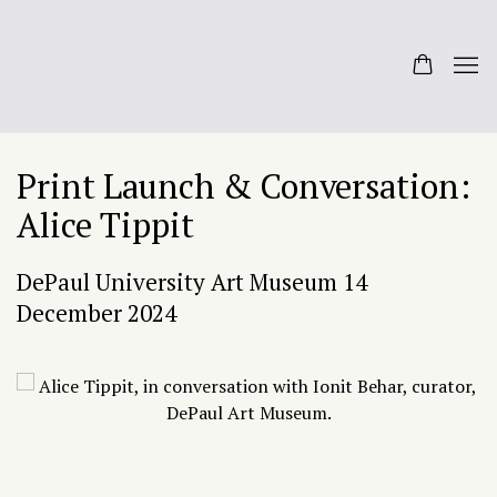
Print Launch & Conversation:
Alice Tippit
DePaul University Art Museum
14
December 2024
Open a larger version of the following image in a popup: