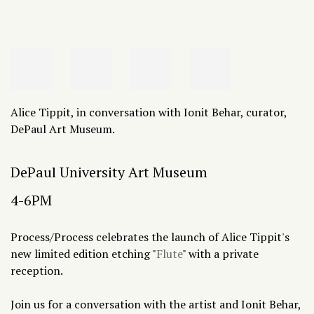
Alice Tippit, in conversation with Ionit Behar, curator,
DePaul Art Museum.
DePaul University Art Museum
4-6PM
Process/Process celebrates the launch of Alice Tippit's
new limited edition etching "
Flute
" with a private
reception.
Join us for a conversation with the artist and Ionit Behar,