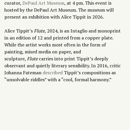
curator,
DePaul Art Museum
, at 4 pm.
This event is
hosted by the DePaul Art Museum. The museum will
present an exhibition with Alice Tippit in 2026.
Alice Tippit’s
Flute
, 2024, is an Intaglio and monoprint
in an edition of 12 and printed from a copper plate.
While the artist works most often in the form of
painting, mixed media on paper, and
sculpture,
Flute
carries into print Tippit’s deeply
observant and quietly literary sensibility. In 2016, critic
Johanna Fateman
described
Tippit’s compositions as
“unsolvable riddles” with a “cool, formal harmony.”