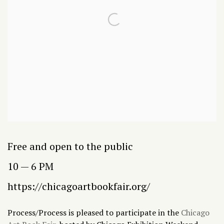
Free and open to the public
10 — 6 PM
https://chicagoartbookfair.org/
Process/Process is pleased to participate in the
Chicago