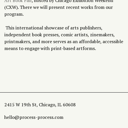
Art Book Fair
, hosted by Chicago Exhibition Weekend
(CXW). There we will present recent works from our
program.
This international showcase of arts publishers,
independent book presses, comic artists, zinemakers,
printmakers, and more serves as an affordable, accessible
means to engage with print-based artforms.
2415 W 19th St, Chicago, IL 60608
hello@process-process.com