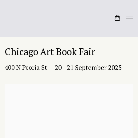
Chicago Art Book Fair
400 N Peoria St
20 - 21 September 2025
Open a larger version of the following image in a popup: