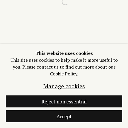
Open a larger version of the f
Join our Mailing List
Manage cookies
Copyright © 2026 Process/Process LLC
Site by Artlogic
This website uses cookies
This site uses cookies to help make it more useful to
you. Please contact us to find out more about our
Cookie Policy.
Manage cookies
Reject non essential
Accept
Inquire