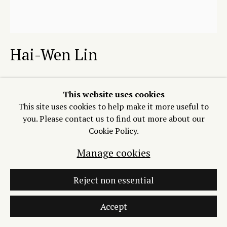
Join our Mailing List
Hai-Wen Lin
Manage cookies
Copyright © 2026 Process/Process LLC
Back to the Clouds
,
2026
Site by Artlogic
This website uses cookies
This site uses cookies to help make it more useful to
Relief, intaglio, blind embossing on Okawara
you. Please contact us to find out more about our
with a hand embellishment (string, beads, digital print)
Cookie Policy.
30 x 28 inches
Edition of 12 plus 2 artist's proofs
Manage cookies
Copyright The Artist
Reject non essential
$ 1400.00 (from $ 2100.00
framed)
Accept