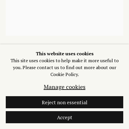
773-715-1473
Join our Mailing List
Manage cookies
This website uses cookies
Victoria Martinez
This site uses cookies to help make it more useful to
Copyright © 2026 Process/Process LLC
you. Please contact us to find out more about our
Site by Artlogic
Cookie Policy.
Ribbon Fence 1
,
2026
Manage cookies
Series of 20 monotypes on Somerset Satin
12 x 10 inches
Reject non essential
Copyright The Artist
Accept
$ 275.00